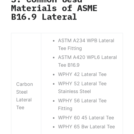
Materials of ASME
B16.9 Lateral
ASTM A234 WPB Lateral
Tee Fitting
ASTM A420 WPL6 Lateral
Tee B16.9
WPHY 42 Lateral Tee
WPHY 52 Lateral Tee
Carbon
Stainless Steel
Steel
Lateral
WPHY 56 Lateral Tee
Tee
Fitting
WPHY 60 45 Lateral Tee
WPHY 65 Bw Lateral Tee