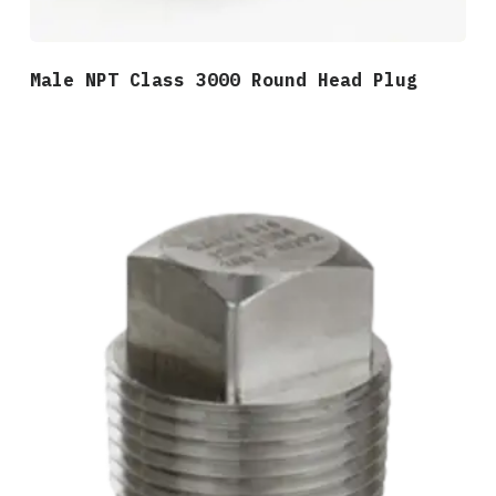
Male NPT Class 3000 Round Head Plug