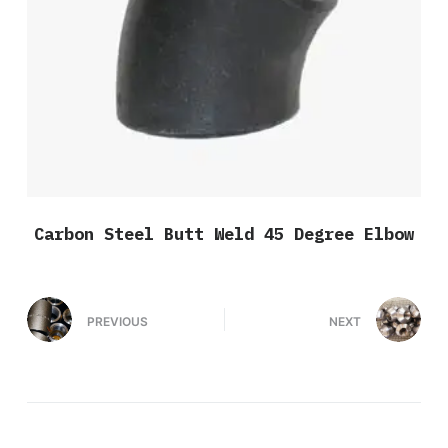
Carbon Steel Butt Weld 45 Degree Elbow
PREVIOUS
NEXT