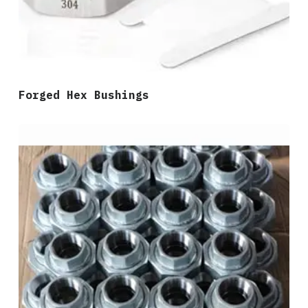
Forged Hex Bushings