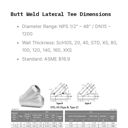
Butt Weld Lateral Tee Dimensions
Diameter Range: NPS 1/2″ – 48″ / DN15 –
1200
Wall Thickness: Sch10S, 20, 40, STD, XS, 80,
100, 120, 140, 160, XXS
Standard: ASME B16.9