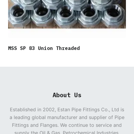
MSS SP 83 Union Threaded
About Us
Established in 2002, Estan Pipe Fittings Co., Ltd is
a leading global manufacturer and supplier of Pipe
Fittings and Flanges. We continue to service and
supply the Oil & Gas, Petrochemical Industries,