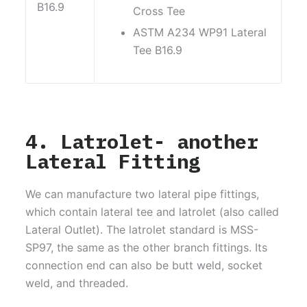
B16.9
Cross Tee
ASTM A234 WP91 Lateral
Tee B16.9
4. Latrolet- another
Lateral Fitting
We can manufacture two lateral pipe fittings,
which contain lateral tee and latrolet (also called
Lateral Outlet). The latrolet standard is MSS-
SP97, the same as the other branch fittings. Its
connection end can also be butt weld, socket
weld, and threaded.