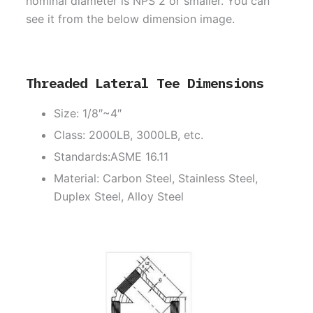
nominal diameter is NPS 2 or smaller. You can
see it from the below dimension image.
Threaded Lateral Tee Dimensions
Size: 1/8″~4″
Class: 2000LB, 3000LB, etc.
Standards:ASME 16.11
Material: Carbon Steel, Stainless Steel,
Duplex Steel, Alloy Steel