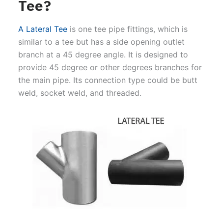
Tee?
A Lateral Tee
is one tee pipe fittings, which is
similar to a tee but has a side opening outlet
branch at a 45 degree angle. It is designed to
provide 45 degree or other degrees branches for
the main pipe. Its connection type could be butt
weld, socket weld, and threaded.