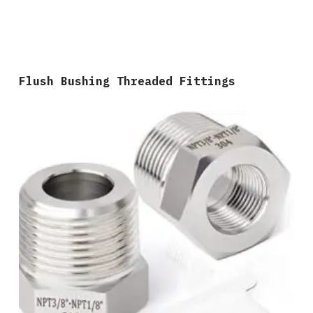
Flush Bushing Threaded Fittings