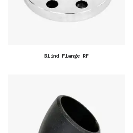
Blind Flange RF