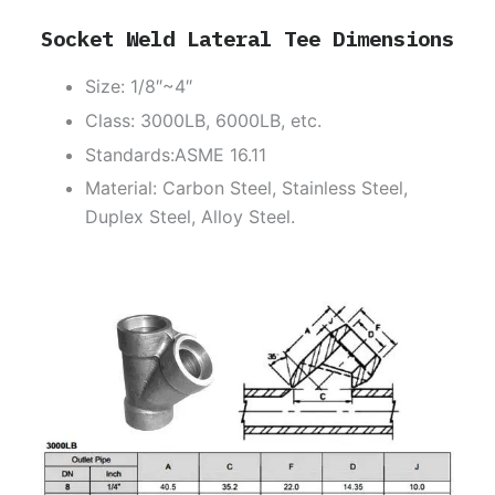
Socket Weld Lateral Tee Dimensions
Size: 1/8″~4″
Class: 3000LB, 6000LB, etc.
Standards:ASME 16.11
Material: Carbon Steel, Stainless Steel,
Duplex Steel, Alloy Steel.