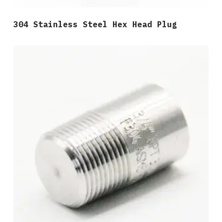
304 Stainless Steel Hex Head Plug