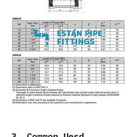
3. Common Uesd