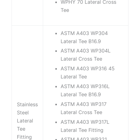
WPHY 70 Lateral Cross
Tee
ASTM A403 WP304
Lateral Tee B16.9
ASTM A403 WP304L
Lateral Cross Tee
ASTM A403 WP316 45
Lateral Tee
ASTM A403 WP316L
Lateral Tee B16.9
ASTM A403 WP317
Stainless
Lateral Cross Tee
Steel
Lateral
ASTM A403 WP317L
Tee
Lateral Tee Fitting
Fitting
ASTM A403 WP321