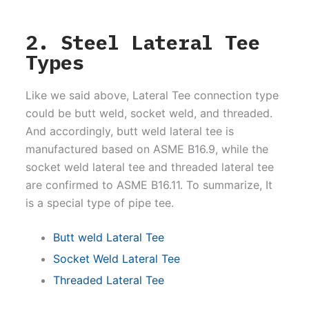
2. Steel Lateral Tee
Types
Like we said above, Lateral Tee connection type
could be butt weld, socket weld, and threaded.
And accordingly, butt weld lateral tee is
manufactured based on ASME B16.9, while the
socket weld lateral tee and threaded lateral tee
are confirmed to ASME B16.11. To summarize, It
is a special type of pipe tee.
Butt weld Lateral Tee
Socket Weld Lateral Tee
Threaded Lateral Tee