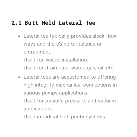
2.1 Butt Weld Lateral Tee
Lateral tee typically provides sleek flow
ways and there’s no turbulence or
entrapment.
Used for waste, installation.
Used for drain pipe, water, gas, oil, etc.
Lateral tees are accustomed to offering
high integrity mechanical connections in
various pumps applications.
Used for positive pressure, and vacuum
applications.
Used in radical high purity systems.