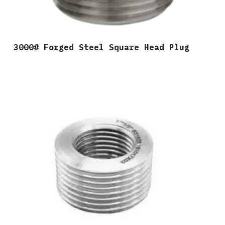
3000# Forged Steel Square Head Plug