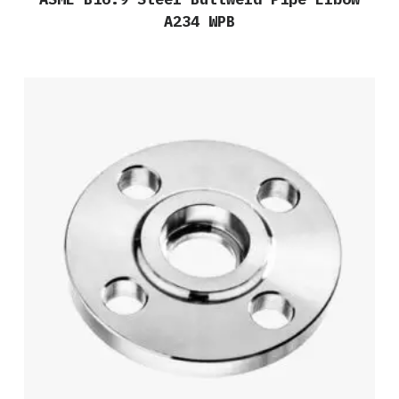
A234 WPB