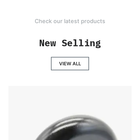
Check our latest products
New Selling
VIEW ALL