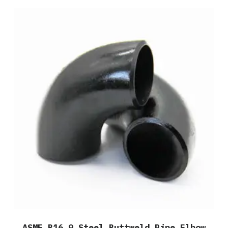
ASME B16.9 Steel Buttweld Pipe Elbow