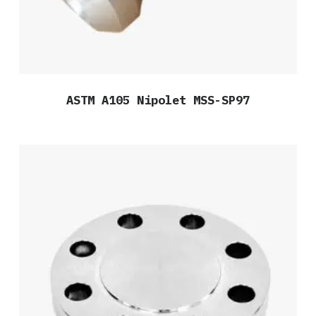
ASTM A105 Nipolet MSS-SP97