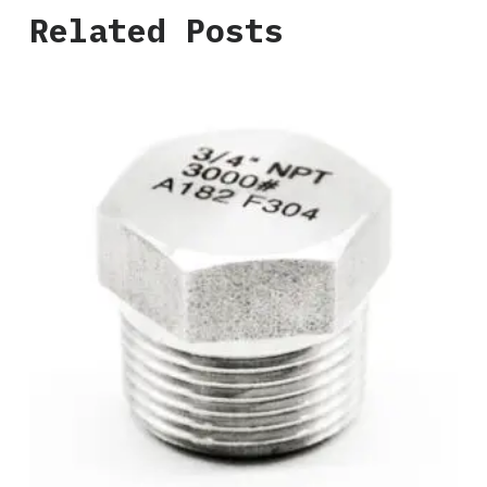
Related Posts