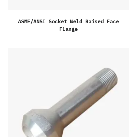
ASME/ANSI Socket Weld Raised Face
Flange