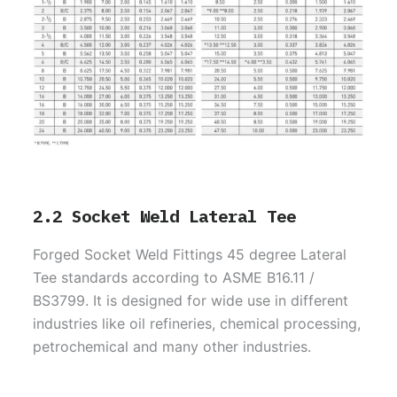
2.2 Socket Weld Lateral Tee
Forged Socket Weld Fittings 45 degree Lateral
Tee standards according to ASME B16.11 /
BS3799. It is designed for wide use in different
industries like oil refineries, chemical processing,
petrochemical and many other industries.