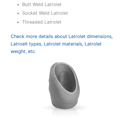
Butt Weld Latrolet
Socket Weld Latrolet
Threaded Latrolet
Check more details about Latrolet dimensions,
Latroelt types, Latrolet materials, Latrolet
weight, etc.