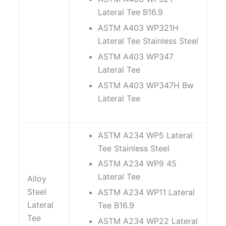
Lateral Tee B16.9
ASTM A403 WP321H
Lateral Tee Stainless Steel
ASTM A403 WP347
Lateral Tee
ASTM A403 WP347H Bw
Lateral Tee
ASTM A234 WP5 Lateral
Tee Stainless Steel
ASTM A234 WP9 45
Lateral Tee
Alloy
Steel
ASTM A234 WP11 Lateral
Lateral
Tee B16.9
Tee
ASTM A234 WP22 Lateral