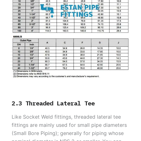
2.3 Threaded Lateral Tee
Like Socket Weld fittings, threaded lateral tee
fittings are mainly used for small pipe diameters
(Small Bore Piping); generally for piping whose