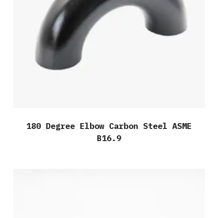
180 Degree Elbow Carbon Steel ASME
B16.9