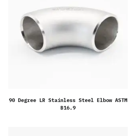
90 Degree LR Stainless Steel Elbow ASTM
B16.9