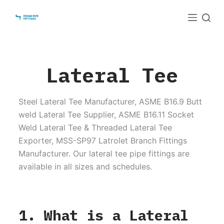
S
k
i
p
t
Lateral Tee
o
c
Steel Lateral Tee Manufacturer, ASME B16.9 Butt
o
weld Lateral Tee Supplier, ASME B16.11 Socket
n
Weld Lateral Tee & Threaded Lateral Tee
t
Exporter, MSS-SP97 Latrolet Branch Fittings
e
Manufacturer. Our lateral tee pipe fittings are
n
available in all sizes and schedules.
t
1. What is a Lateral