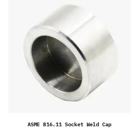
ASME B16.11 Socket Weld Cap