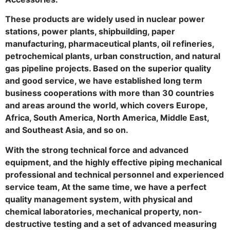
These products are widely used in nuclear power
stations, power plants, shipbuilding, paper
manufacturing, pharmaceutical plants, oil refineries,
petrochemical plants, urban construction, and natural
gas pipeline projects. Based on the superior quality
and good service, we have established long term
business cooperations with more than 30 countries
and areas around the world, which covers Europe,
Africa, South America, North America, Middle East,
and Southeast Asia, and so on.
With the strong technical force and advanced
equipment, and the highly effective piping mechanical
professional and technical personnel and experienced
service team, At the same time, we have a perfect
quality management system, with physical and
chemical laboratories, mechanical property, non-
destructive testing and a set of advanced measuring