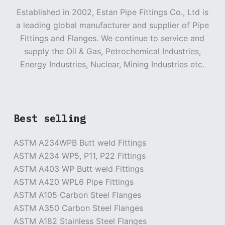
Established in 2002, Estan Pipe Fittings Co., Ltd is
a leading global manufacturer and supplier of Pipe
Fittings and Flanges. We continue to service and
supply the Oil & Gas, Petrochemical Industries,
Energy Industries, Nuclear, Mining Industries etc.
Best selling
ASTM A234WPB Butt weld Fittings
ASTM A234 WP5, P11, P22 Fittings
ASTM A403 WP Butt weld Fittings
ASTM A420 WPL6 Pipe Fittings
ASTM A105 Carbon Steel Flanges
ASTM A350 Carbon Steel Flanges
ASTM A182 Stainless Steel Flanges