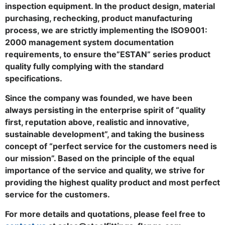
inspection equipment. In the product design, material
purchasing, rechecking, product manufacturing
process, we are strictly implementing the ISO9001:
2000 management system documentation
requirements, to ensure the”ESTAN” series product
quality fully complying with the standard
specifications.
Since the company was founded, we have been
always persisting in the enterprise spirit of “quality
first, reputation above, realistic and innovative,
sustainable development”, and taking the business
concept of “perfect service for the customers need is
our mission”. Based on the principle of the equal
importance of the service and quality, we strive for
providing the highest quality product and most perfect
service for the customers.
For more details and quotations, please feel free to