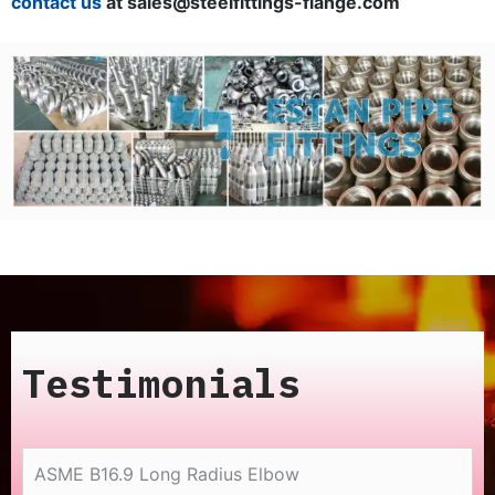
contact us
at sales@steelfittings-flange.com
Testimonials
ASME B16.9 Long Radius Elbow