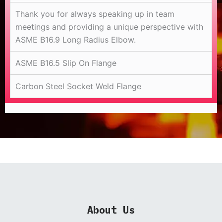
Thank you for always speaking up in team
meetings and providing a unique perspective with
ASME B16.9 Long Radius Elbow.
ASME B16.5 Slip On Flange
Carbon Steel Socket Weld Flange
About Us