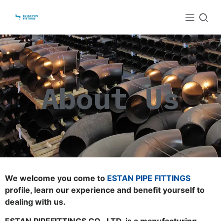
S
k
i
p
t
o
About Us
c
o
n
t
e
n
t
We welcome you come to
ESTAN PIPE FITTINGS
profile, learn our experience and benefit yourself to
dealing with us.
ESTAN PIPEFITTINGS CO., LTD. is a manufacturing