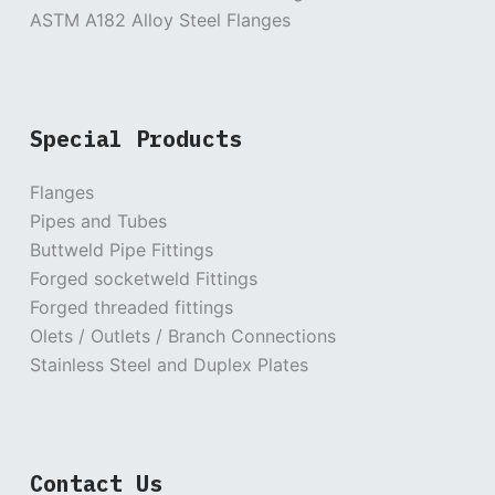
ASTM A182 Alloy Steel Flanges
Special Products
Flanges
Pipes and Tubes
Buttweld Pipe Fittings
Forged socketweld Fittings
Forged threaded fittings
Olets / Outlets / Branch Connections
Stainless Steel and Duplex Plates
Contact Us