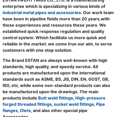
enterprise which is specializing in various kinds of
industrial metal pipes and accessories
. Our work team
have been in pipeline fields more than 20 years,with
these experiences and resources these years. We
established quick response regulation and quality
control system. Which facilitate us more quick and
reliable in the market. we come true our aim, to serve
customers with one stop solution.
The Brand ESTAN are always well-known with high
standards, high quality, and speedy service. All
products are manufactured upon the international
standards such as ASME, BS, JIS, DIN, EN, GOST, GB,
ISO, etc, while some non-standard products can also
be manufactured upon the drawings. The main
products include
Butt weld fittings
,
High-pressure
forged threaded fittings
,
socket weld fittings
,
Pipe
flanges
,
Olets
, and also other special pipe
Accessories.