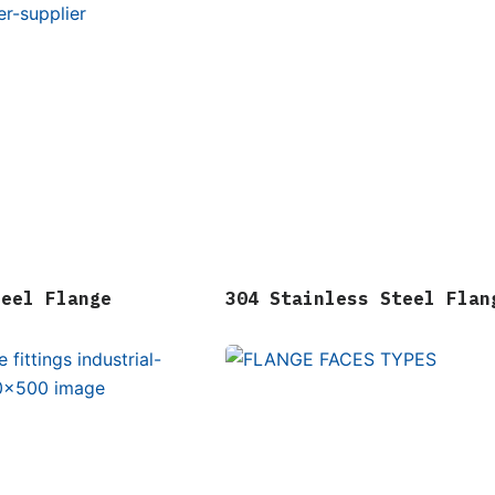
teel Flange
304 Stainless Steel Flan