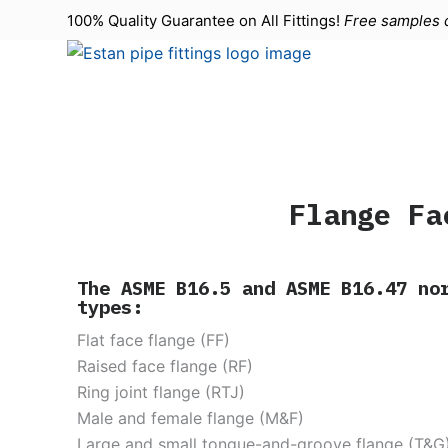
100% Quality Guarantee on All
Fittings
!
Free samples d
S
k
i
p
t
o
c
o
Flange Fa
n
t
e
The ASME B16.5 and ASME B16.47 no
types:
n
t
Flat face flange (FF)
Raised face flange (RF)
Ring joint flange (RTJ)
Male and female flange (M&F)
Large and small tongue-and-groove flange (T&G