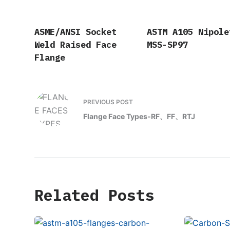
ASME/ANSI Socket
ASTM A105 Nipole
Weld Raised Face
MSS-SP97
Flange
PREVIOUS
POST
Flange Face Types-RF、FF、RTJ
Related Posts