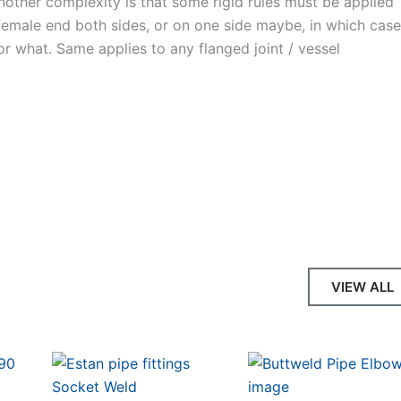
Another complexity is that some rigid rules must be applied
 female end both sides, or on one side maybe, in which cas
 or what. Same applies to any flanged joint / vessel
VIEW ALL