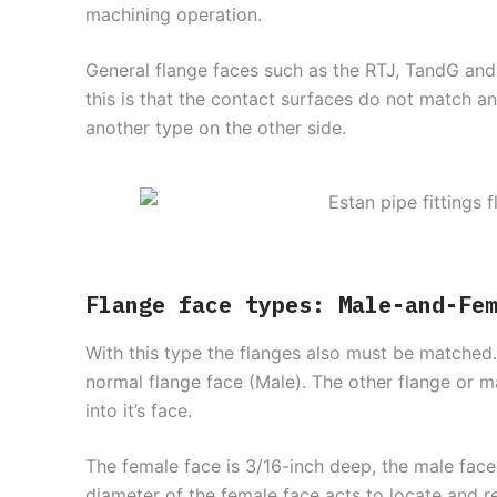
machining operation.
General flange faces such as the RTJ, TandG and
this is that the contact surfaces do not match a
another type on the other side.
Flange face types: Male-and-Fe
With this type the flanges also must be matched
normal flange face (Male). The other flange or 
into it’s face.
The female face is 3/16-inch deep, the male face
diameter of the female face acts to locate and ret