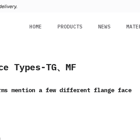
elivery.
HOME
PRODUCTS
NEWS
MATE
ce Types-TG、MF
rms mention a few different flange face
)