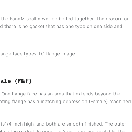
 the FandM shall never be bolted together. The reason for
nd there is no gasket that has one type on one side and
male (M&F)
. One flange face has an area that extends beyond the
mating flange has a matching depression (Female) machined
 is1/4-inch high, and both are smooth finished. The outer
ain the gasket. In principle 2 versions are available; the