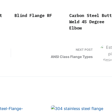
t
Blind Flange RF
Carbon Steel Butt
Weld 45 Degree
Elbow
NEXT
POST
ANSI Class Flange Types