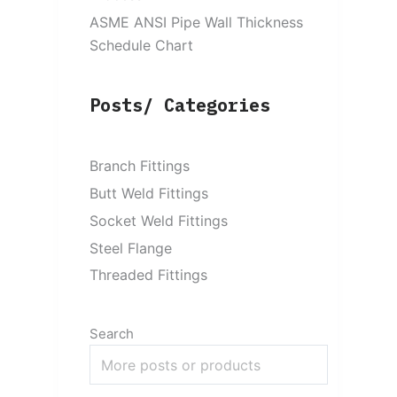
ASME ANSI Pipe Wall Thickness
Schedule Chart
Posts/ Categories
Branch Fittings
Butt Weld Fittings
Socket Weld Fittings
Steel Flange
Threaded Fittings
Search