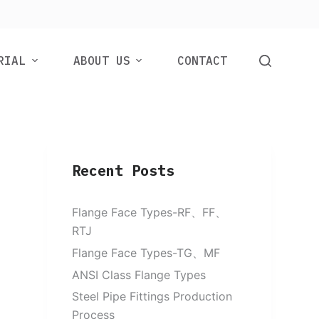
RIAL
ABOUT US
CONTACT
Recent Posts
Flange Face Types-RF、FF、
RTJ
Flange Face Types-TG、MF
ANSI Class Flange Types
Steel Pipe Fittings Production
Process