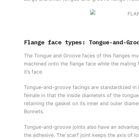
Flange face types: Tongue-and-Gro
The Tongue and Groove faces of this flanges mus
machined onto the flange face while the mating
it’s face.
Tongue-and-groove facings are standardized in b
female in that the inside diameters of the tongu
retaining the gasket on its inner and outer dia
Bonnets.
Tongue-and-groove joints also have an advantage 
the adhesive. The scarf joint keeps the axis of lo