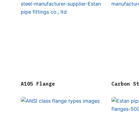
A105 Flange
Carbon S