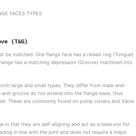
ove (T&G)
t be matched. One flange face has a raised ring (Tongue)
 flange has a matching depression (Groove) machined into
oth large and small types. They differ from male-and-
e-and-groove do not extend into the flange base, thus
meter. These are commonly found on pump covers and Valve
in that they are self-aligning and act as a reservoir for
ading in line with the joint and does not require a major