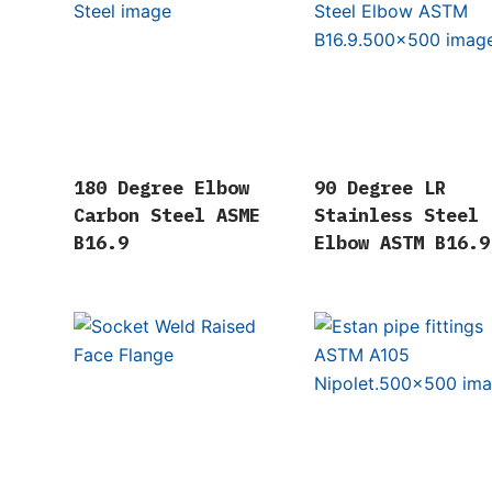
180 Degree Elbow
90 Degree LR
Carbon Steel ASME
Stainless Steel
B16.9
Elbow ASTM B16.9