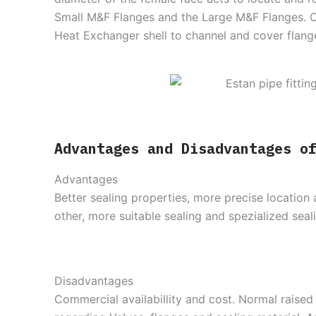
Small M&F Flanges and the Large M&F Flanges. 
Heat Exchanger shell to channel and cover flang
Advantages and Disadvantages o
Advantages
Better sealing properties, more precise location 
other, more suitable sealing and spezialized seali
Disadvantages
Commercial availabillity and cost. Normal raise