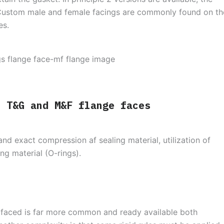
Custom male and female facings are commonly found on th
es.
f T&G and M&F flange faces
and exact compression af sealing material, utilization of
ng material (O-rings).
d faced is far more common and ready available both