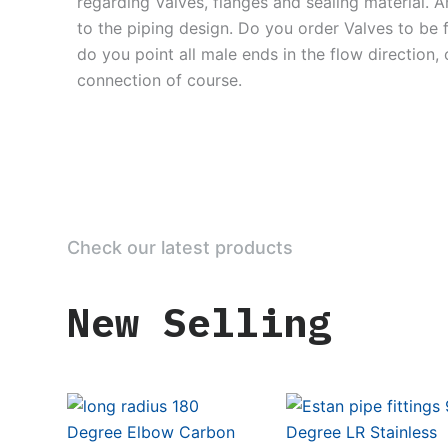
regarding Valves, flanges and sealing material. 
to the piping design. Do you order Valves to be
do you point all male ends in the flow direction,
connection of course.
Check our latest products
New Selling