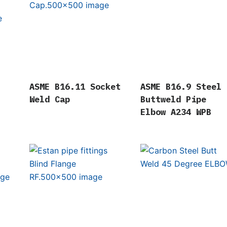
ASME B16.11 Socket
ASME B16.9 Steel
Weld Cap
Buttweld Pipe
Elbow A234 WPB