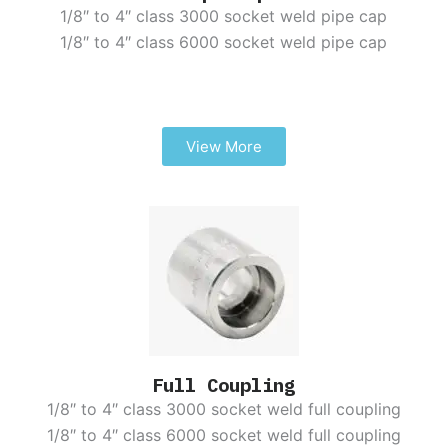
1/8″ to 4″ class 3000 socket weld pipe cap
1/8″ to 4″ class 6000 socket weld pipe cap
View More
Full Coupling
1/8″ to 4″ class 3000 socket weld full coupling
1/8″ to 4″ class 6000 socket weld full coupling