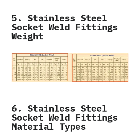
5. Stainless Steel
Socket Weld Fittings
Weight
6. Stainless Steel
Socket Weld Fittings
Material Types