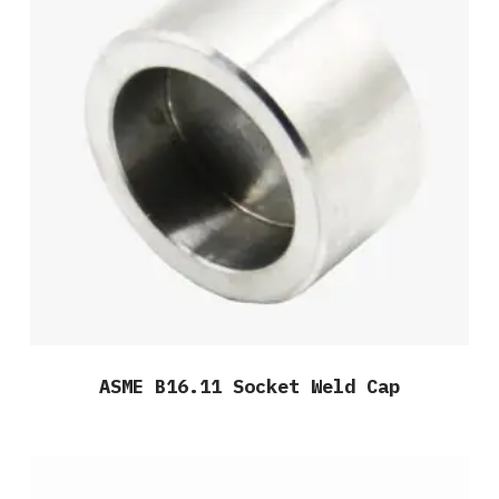
ASME B16.11 Socket Weld Cap