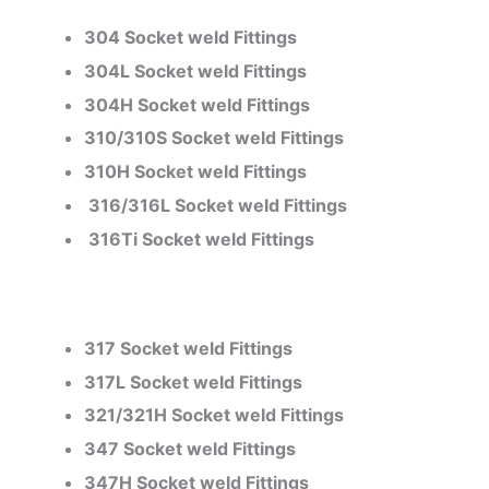
304 Socket weld Fittings
304L Socket weld Fittings
304H Socket weld Fittings
310/310S Socket weld Fittings
310H Socket weld Fittings
316/316L Socket weld Fittings
316Ti Socket weld Fittings
317 Socket weld Fittings
317L Socket weld Fittings
321/321H Socket weld Fittings
347 Socket weld Fittings
347H Socket weld Fittings