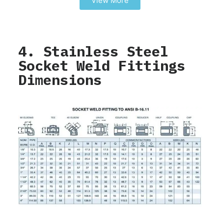
View More
4. Stainless Steel
Socket Weld Fittings
Dimensions