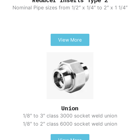
Nominal Pipe sizes from 1/2″ x 1/4″ to 2″ x 1 1/4″
View More
Union
1/8″ to 3″ class 3000 socket weld union
1/8″ to 2″ class 6000 socket weld union