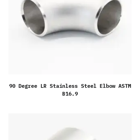
90 Degree LR Stainless Steel Elbow ASTM
B16.9