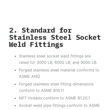
2. Standard for
Stainless Steel Socket
Weld Fittings
Stainless steel socket weld fittings are
rated for 3000 LB, 6000 LB, and 9000 LB.
Forged stainless steel material conforms to
ASME A182
Forged stainless steel fitting dimensions
conform to ASME B16.11
NPT threads conform to ASME B1.20.1
Socket weld pipe fittings conform to ASME