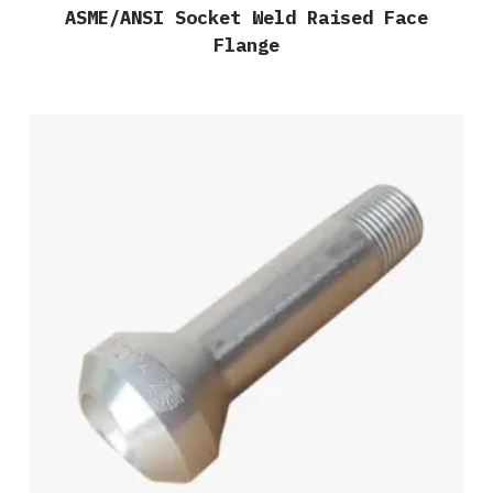
ASME/ANSI Socket Weld Raised Face
Flange