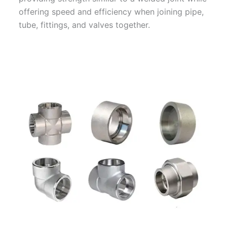
offering speed and efficiency when joining pipe,
tube, fittings, and valves together.