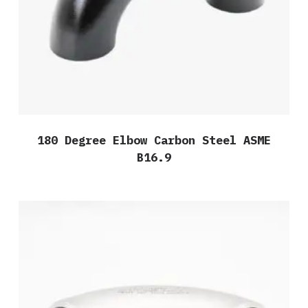
180 Degree Elbow Carbon Steel ASME
B16.9