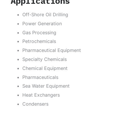
Applications
Off-Shore Oil Drilling
Power Generation
Gas Processing
Petrochemicals
Pharmaceutical Equipment
Specialty Chemicals
Chemical Equipment
Pharmaceuticals
Sea Water Equipment
Heat Exchangers
Condensers