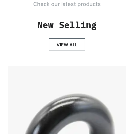
Check our latest products
New Selling
VIEW ALL