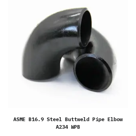
ASME B16.9 Steel Buttweld Pipe Elbow
A234 WPB