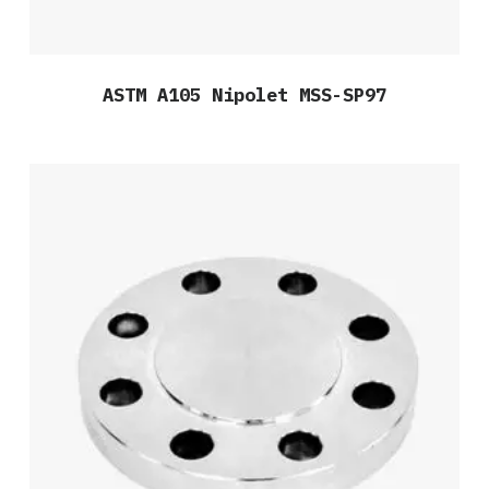
ASTM A105 Nipolet MSS-SP97