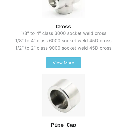
Cross
1/8″ to 4″ class 3000 socket weld cross
1/8″ to 4″ class 6000 socket weld 45D cross
1/2″ to 2″ class 9000 socket weld 45D cross
View More
Pipe Cap