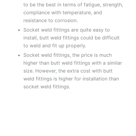
to be the best in terms of fatigue, strength,
compliance with temperature, and
resistance to corrosion.
Socket weld fittings are quite easy to
install, butt weld fittings could be difficult
to weld and fit up properly.
Socket weld fittings, the price is much
higher than butt weld fittings with a similar
size. However, the extra cost with butt
weld fittings is higher for installation than
socket weld fittings.