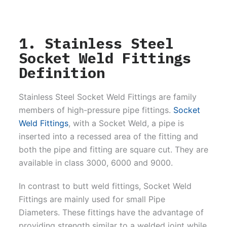
1. Stainless Steel
Socket Weld Fittings
Definition
Stainless Steel Socket Weld Fittings are family
members of high-pressure pipe fittings.
Socket
Weld Fittings
, with a Socket Weld, a pipe is
inserted into a recessed area of the fitting and
both the pipe and fitting are square cut. They are
available in class 3000, 6000 and 9000.
In contrast to butt weld fittings, Socket Weld
Fittings are mainly used for small Pipe
Diameters. These fittings have the advantage of
providing strength similar to a welded joint while