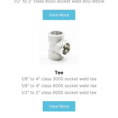
1/2″ to 2″ class 9000 socket weld 90D elbow
View More
Tee
1/8″ to 4″ class 3000 socket weld tee
1/8″ to 4″ class 6000 socket weld tee
1/2″ to 2″ class 9000 socket weld tee
View More