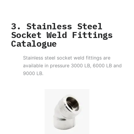
3. Stainless Steel
Socket Weld Fittings
Catalogue
Stainless steel socket weld fittings are
available in pressure 3000 LB, 6000 LB and
9000 LB.