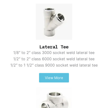
Lateral Tee
1/8″ to 2″ class 3000 socket weld lateral tee
1/2″ to 2″ class 6000 socket weld lateral tee
1/2″ to 1 1/2″ class 9000 socket weld lateral tee
View More