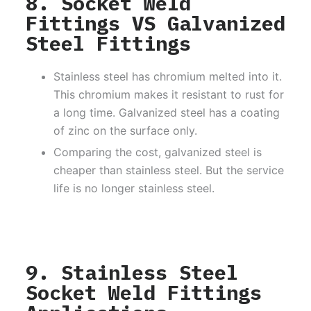
8. Socket Weld
Fittings VS Galvanized
Steel Fittings
Stainless steel has chromium melted into it.
This chromium makes it resistant to rust for
a long time. Galvanized steel has a coating
of zinc on the surface only.
Comparing the cost, galvanized steel is
cheaper than stainless steel. But the service
life is no longer stainless steel.
9. Stainless Steel
Socket Weld Fittings