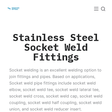
S
k
i
p
t
Stainless Steel
o
Socket Weld
c
o
Fittings
n
t
Socket welding is an excellent welding option to
e
join fittings and pipes. Based on applications,
n
Socket weld pipe fittings include socket weld
t
elbow, socket weld tee, socket weld lateral tee,
socket weld cross, socket weld cap, socket weld
coupling, socket weld half coupling, socket weld
union, and socket weld reducer insert.