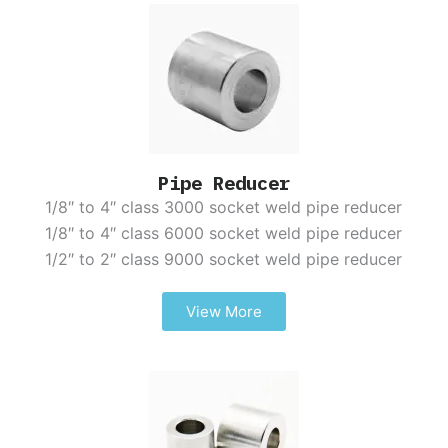
Pipe Reducer
1/8″ to 4″ class 3000 socket weld pipe reducer
1/8″ to 4″ class 6000 socket weld pipe reducer
1/2″ to 2″ class 9000 socket weld pipe reducer
View More