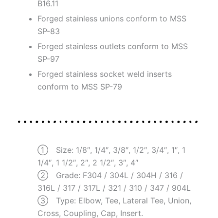
B16.11
Forged stainless unions conform to MSS
SP-83
Forged stainless outlets conform to MSS
SP-97
Forged stainless socket weld inserts
conform to MSS SP-79
① Size: 1/8″, 1/4″, 3/8″, 1/2″, 3/4″, 1″, 1
1/4″, 1 1/2″, 2″, 2 1/2″, 3″, 4″
② Grade: F304 / 304L / 304H / 316 /
316L / 317 / 317L / 321 / 310 / 347 / 904L
③ Type: Elbow, Tee, Lateral Tee, Union,
Cross, Coupling, Cap, Insert.