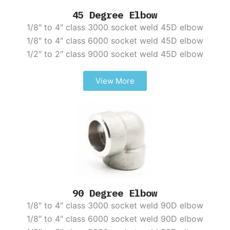
45 Degree Elbow
1/8″ to 4″ class 3000 socket weld 45D elbow
1/8″ to 4″ class 6000 socket weld 45D elbow
1/2″ to 2″ class 9000 socket weld 45D elbow
View More
90 Degree Elbow
1/8″ to 4″ class 3000 socket weld 90D elbow
1/8″ to 4″ class 6000 socket weld 90D elbow