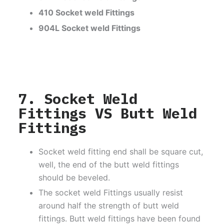
410 Socket weld Fittings
904L Socket weld Fittings
7. Socket Weld
Fittings VS Butt Weld
Fittings
Socket weld fitting end shall be square cut,
well, the end of the butt weld fittings
should be beveled.
The socket weld Fittings usually resist
around half the strength of butt weld
fittings. Butt weld fittings have been found