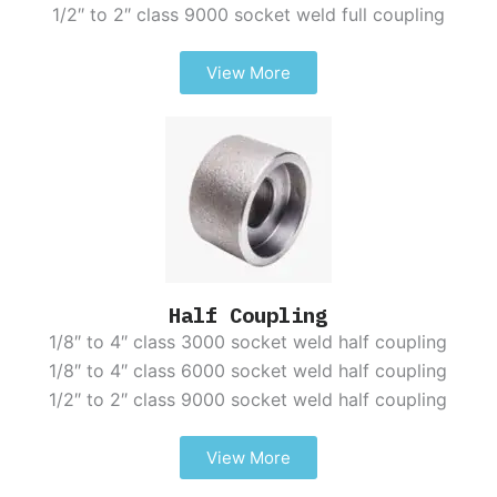
1/2″ to 2″ class 9000 socket weld full coupling
View More
Half Coupling
1/8″ to 4″ class 3000 socket weld half coupling
1/8″ to 4″ class 6000 socket weld half coupling
1/2″ to 2″ class 9000 socket weld half coupling
View More