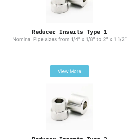
Reducer Inserts Type 1
Nominal Pipe sizes from 1/4″ x 1/8″ to 2″ x 1 1/2″
View More
Reducer Inserts Type 2