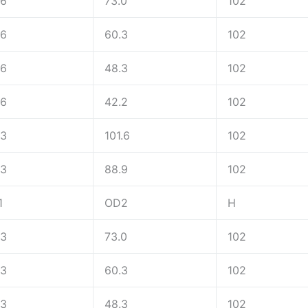
.6
73.0
102
.6
60.3
102
.6
48.3
102
.6
42.2
102
.3
101.6
102
.3
88.9
102
1
OD2
H
.3
73.0
102
.3
60.3
102
.3
48.3
102