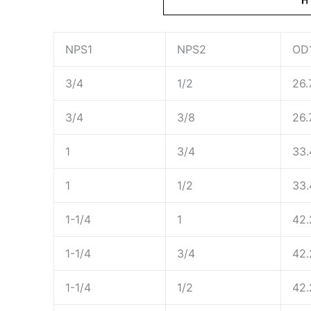
NPS1
NPS2
OD
3/4
1/2
26.
3/4
3/8
26.
1
3/4
33.
1
1/2
33.
1-1/4
1
42.
1-1/4
3/4
42.
1-1/4
1/2
42.