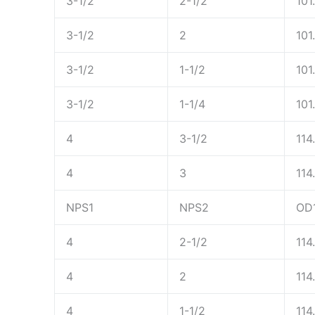
3-1/2
2-1/2
101
3-1/2
2
101
3-1/2
1-1/2
101
3-1/2
1-1/4
101
4
3-1/2
114
4
3
114
NPS1
NPS2
OD
4
2-1/2
114
4
2
114
4
1-1/2
114