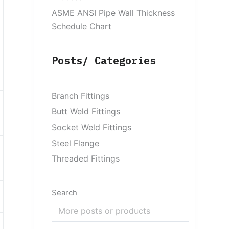
ASME ANSI Pipe Wall Thickness
Schedule Chart
Posts/ Categories
Branch Fittings
Butt Weld Fittings
Socket Weld Fittings
Steel Flange
Threaded Fittings
Search