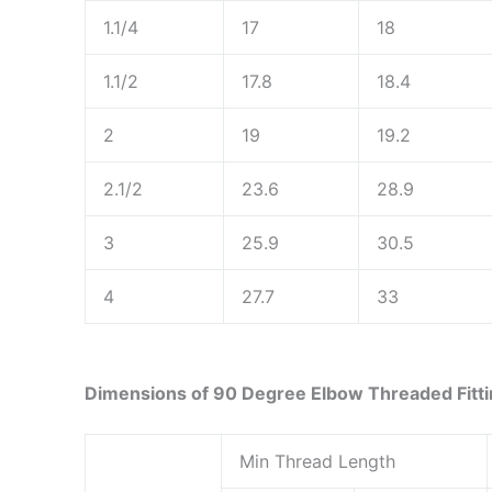
1.1/4
17
18
1.1/2
17.8
18.4
2
19
19.2
2.1/2
23.6
28.9
3
25.9
30.5
4
27.7
33
Dimensions of 90 Degree Elbow Threaded Fitt
Min Thread Length