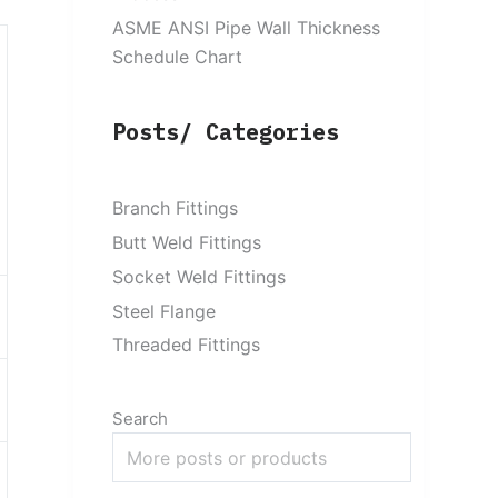
ASME ANSI Pipe Wall Thickness
Schedule Chart
Posts/ Categories
Branch Fittings
Butt Weld Fittings
Socket Weld Fittings
Steel Flange
Threaded Fittings
Search