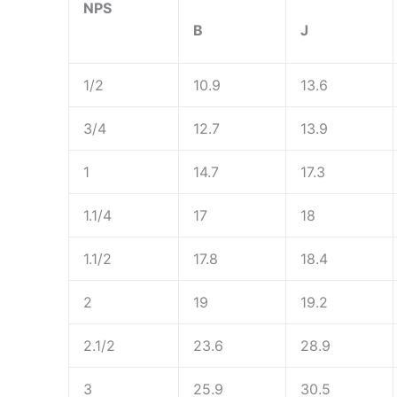
NPS
B
J
1/2
10.9
13.6
3/4
12.7
13.9
1
14.7
17.3
1.1/4
17
18
1.1/2
17.8
18.4
2
19
19.2
2.1/2
23.6
28.9
3
25.9
30.5