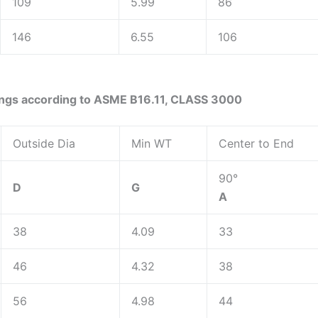
109
5.99
86
146
6.55
106
ings according to ASME B16.11, CLASS 3000
Outside Dia
Min WT
Center to End
90°
D
G
A
38
4.09
33
46
4.32
38
56
4.98
44