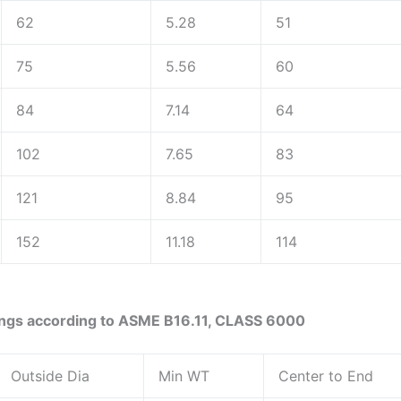
62
5.28
51
75
5.56
60
84
7.14
64
102
7.65
83
121
8.84
95
152
11.18
114
ings according to ASME B16.11, CLASS 6000
Outside Dia
Min WT
Center to End