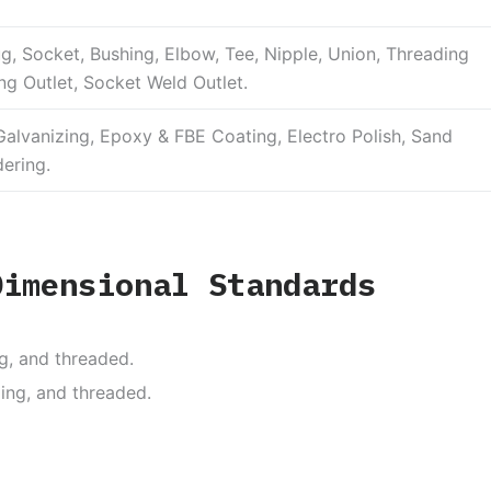
ug, Socket, Bushing, Elbow, Tee, Nipple, Union, Threading
ng Outlet, Socket Weld Outlet.
alvanizing, Epoxy & FBE Coating, Electro Polish, Sand
dering.
Dimensional Standards
g, and threaded.
ing, and threaded.