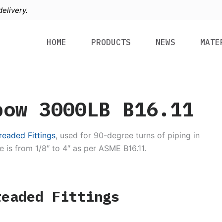
elivery.
HOME
PRODUCTS
NEWS
MATE
bow 3000LB B16.11
eaded Fittings
, used for 90-degree turns of piping in
e is from 1/8″ to 4″ as per ASME B16.11.
readed Fittings