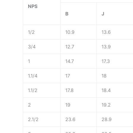
NPS
B
J
1/2
10.9
13.6
3/4
12.7
13.9
1
14.7
17.3
1.1/4
17
18
1.1/2
17.8
18.4
2
19
19.2
2.1/2
23.6
28.9