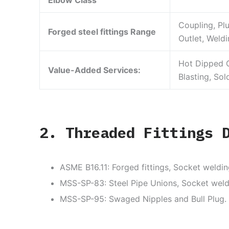
Elbow Class
Coupling, Pl
Forged steel fittings Range
Outlet, Weldi
Hot Dipped G
Value-Added Services:
Blasting, Sol
2. Threaded Fittings 
ASME B16.11: Forged fittings, Socket weldin
MSS-SP-83: Steel Pipe Unions, Socket weld
MSS-SP-95: Swaged Nipples and Bull Plug.