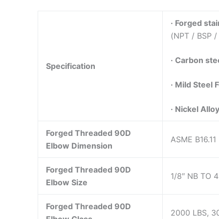
·
Forged stai
(NPT / BSP /
·
Carbon stee
Specification
·
Mild Steel 
·
Nickel Alloy
Forged Threaded 90D
ASME B16.11
Elbow Dimension
Forged Threaded 90D
1/8″ NB TO 4
Elbow Size
Forged Threaded 90D
2000 LBS, 3