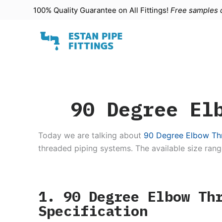
100% Quality Guarantee on All
Fittings
!
Free samples d
S
k
i
p
t
o
c
90 Degree El
o
n
t
Today we are talking about
90 Degree Elbow Thr
e
threaded piping systems. The available size rang
n
t
1. 90 Degree Elbow Th
Specification