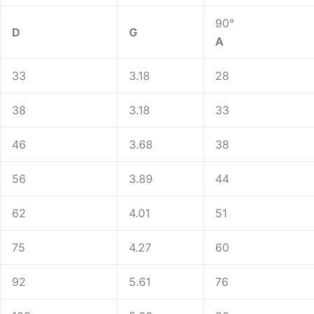
90°
D
G
A
33
3.18
28
38
3.18
33
46
3.68
38
56
3.89
44
62
4.01
51
75
4.27
60
92
5.61
76