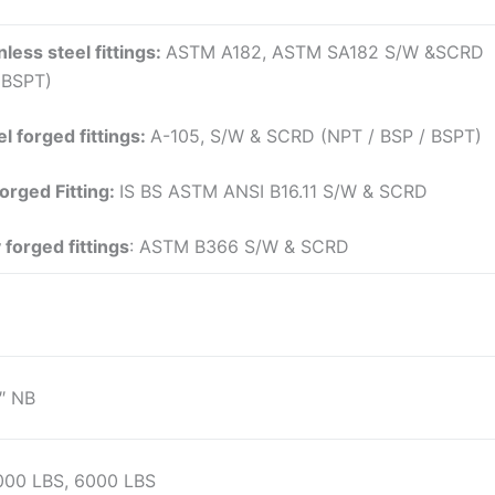
nless steel fittings:
ASTM A182, ASTM SA182 S/W &SCRD
 BSPT)
l forged fittings:
A-105, S/W & SCRD (NPT / BSP / BSPT)
Forged Fitting:
IS BS ASTM ANSI B16.11 S/W & SCRD
 forged fittings
: ASTM B366 S/W & SCRD
″ NB
000 LBS, 6000 LBS