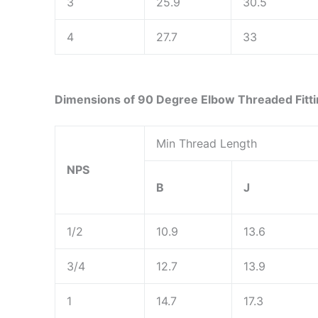
3
25.9
30.5
4
27.7
33
Dimensions of 90 Degree Elbow Threaded Fitt
Min Thread Length
NPS
B
J
1/2
10.9
13.6
3/4
12.7
13.9
1
14.7
17.3