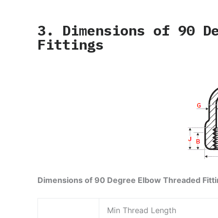
3. Dimensions of 90 D
Fittings
Dimensions of 90 Degree Elbow Threaded Fitt
Min Thread Length