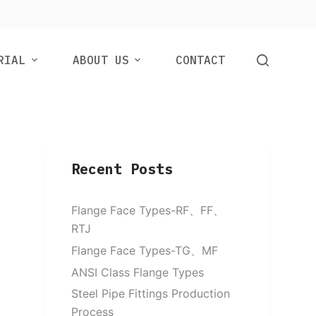
RIAL
ABOUT US
CONTACT
Recent Posts
Flange Face Types-RF、FF、
RTJ
Flange Face Types-TG、MF
ANSI Class Flange Types
Steel Pipe Fittings Production
Process