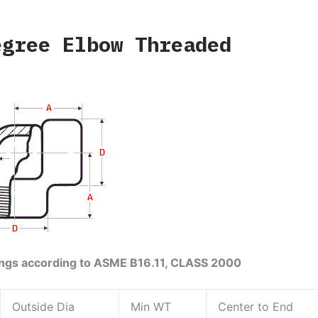
egree Elbow Threaded
ings according to ASME B16.11, CLASS 2000
Outside Dia
Min WT
Center to End