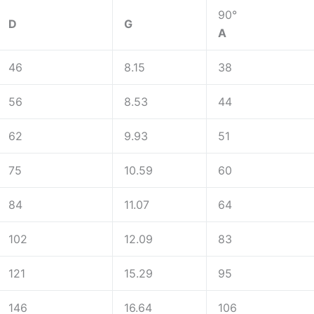
90°
D
G
A
46
8.15
38
56
8.53
44
62
9.93
51
75
10.59
60
84
11.07
64
102
12.09
83
121
15.29
95
146
16.64
106