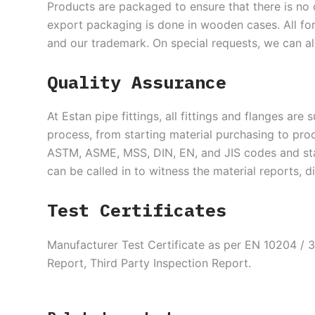
Products are packaged to ensure that there is no 
export packaging is done in wooden cases. All for
and our trademark. On special requests, we can a
Quality Assurance
At Estan pipe fittings, all fittings and flanges are
process, from starting material purchasing to pro
ASTM, ASME, MSS, DIN, EN, and JIS codes and stan
can be called in to witness the material reports, 
Test Certificates
Manufacturer Test Certificate as per EN 10204 / 3
Report, Third Party Inspection Report.