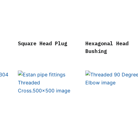
Square Head Plug
Hexagonal Head
Bushing