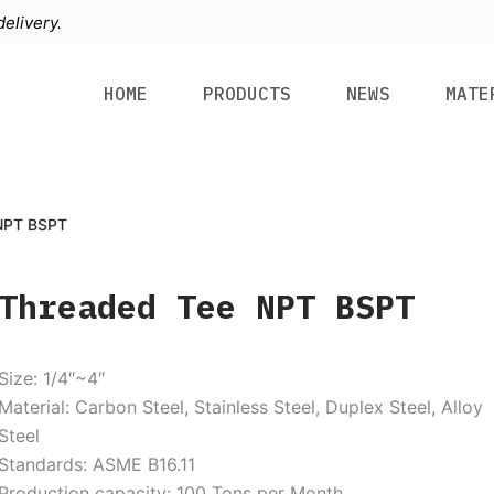
elivery.
HOME
PRODUCTS
NEWS
MATE
NPT BSPT
Threaded Tee NPT BSPT
Size: 1/4″~4″
Material: Carbon Steel, Stainless Steel, Duplex Steel, Alloy
Steel
Standards: ASME B16.11
Production capacity: 100 Tons per Month