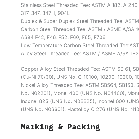
Stainless Steel Threaded Tee: ASTM A 182, A 240 F
317, 347, 347H, 904L
Duplex & Super Duplex Steel Threaded Tee: ASTM /
Carbon Steel Threaded Tee: ASTM / ASME A/SA 1
A694 F42, F46, F52, F60, F65, F706
Low Temperature Carbon Steel Threaded Tee:AST
Alloy Steel Threaded Tee: ASTM / ASME A/SA 182 & 
Copper Alloy Steel Threaded Tee: ASTM SB 61, S
(Cu-Ni 70/30), UNS No. C 10100, 10200, 10300, 1
Nickel Alloy Threaded Tee: ASTM SB564, SB160, 
No. N02201), Monel 400 (UNS No. N04400), Mone
Inconel 825 (UNS No. N08825), Inconel 600 (UNS
(UNS No. N06601), Hastelloy C 276 (UNS No. N1
Marking & Packing