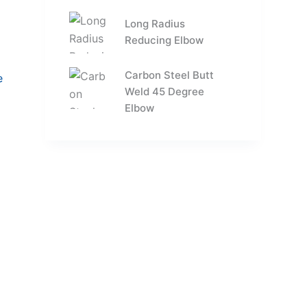
Long Radius
Reducing Elbow
Carbon Steel Butt
Weld 45 Degree
Elbow