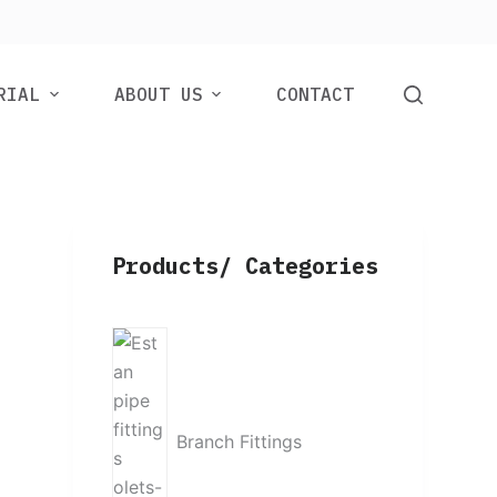
RIAL
ABOUT US
CONTACT
Products/ Categories
Branch Fittings