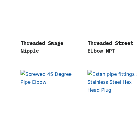
Threaded Swage
Threaded Street
Nipple
Elbow NPT