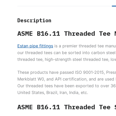
Description
ASME B16.11 Threaded Tee 
Estan pipe fittings
is a premier threaded tee manuf
our threaded tees can be sorted into carbon steel 
threaded tee, high-strength steel threaded tee, lo
These products have passed ISO 9001-2015, Pres
Merkblatt W0, and API certification, and are us
Our threaded tees have been exported to over 36 co
United States, Brazil, Iran, India, etc.
ASME B16.11 Threaded Tee 