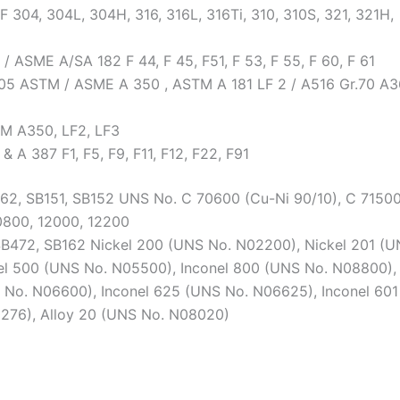
 304, 304L, 304H, 316, 316L, 316Ti, 310, 310S, 321, 321H,
 ASME A/SA 182 F 44, F 45, F51, F 53, F 55, F 60, F 61
05 ASTM / ASME A 350 , ASTM A 181 LF 2 / A516 Gr.70 A3
M A350, LF2, LF3
A 387 F1, F5, F9, F11, F12, F22, F91
B62, SB151, SB152 UNS No. C 70600 (Cu-Ni 90/10), C 7150
0800, 12000, 12200
SB472, SB162 Nickel 200 (UNS No. N02200), Nickel 201 (
l 500 (UNS No. N05500), Inconel 800 (UNS No. N08800),
 No. N06600), Inconel 625 (UNS No. N06625), Inconel 601
0276), Alloy 20 (UNS No. N08020)