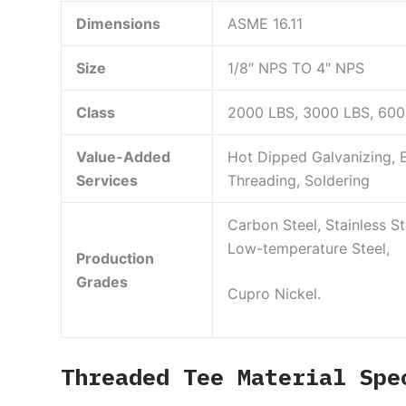
Dimensions
ASME 16.11
Size
1/8″ NPS TO 4″ NPS
Class
2000 LBS, 3000 LBS, 60
Value-Added
Hot Dipped Galvanizing, E
Services
Threading, Soldering
Carbon Steel, Stainless Ste
Low-temperature Steel,
Production
Grades
Cupro Nickel.
Threaded Tee Material Spe