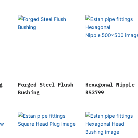
g
Forged Steel Flush
Hexagonal Nipple
Bushing
BS3799