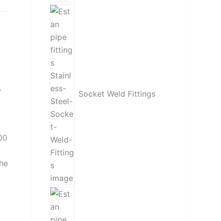
,
Socket Weld Fittings
00
the