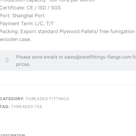
Certificate: CE / ISO / SGS
Port: Shanghai Port
Payment Term: L/C, T/T
Packing: Export standard Plywood Pallets/ free fumigation
wooden case.
Please send emails to sales@steelfittings-flange.com f
prices.
CATEGORY:
THREADED FITTINGS
TAG:
THREADED TEE
DESCRIPTION