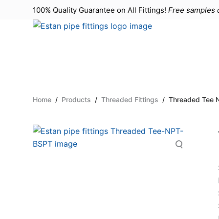
100% Quality Guarantee on All
Fittings
!
Free samples d
S
k
i
p
t
o
c
Home
/
Products
/
Threaded Fittings
/
Threaded Tee 
o
n
t
e
n
t