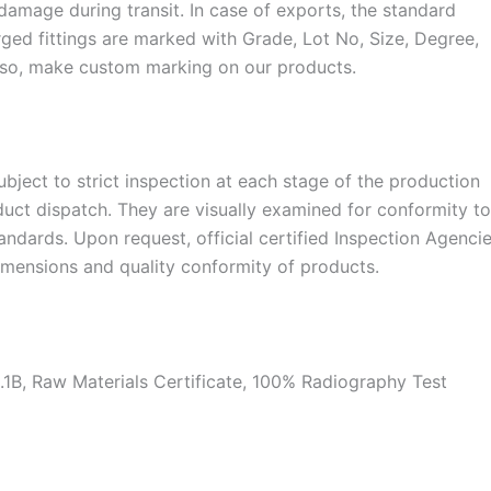
damage during transit. In case of exports, the standard
ged fittings are marked with Grade, Lot No, Size, Degree,
lso, make custom marking on our products.
 subject to strict inspection at each stage of the production
duct dispatch. They are visually examined for conformity t
dards. Upon request, official certified Inspection Agenci
dimensions and quality conformity of products.
.1B, Raw Materials Certificate, 100% Radiography Test