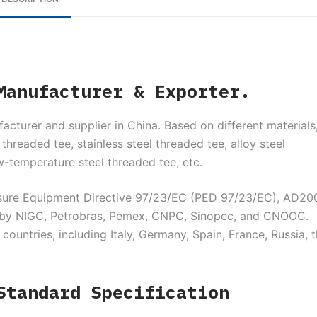
Manufacturer & Exporter.
acturer and supplier in China. Based on different materials
threaded tee, stainless steel threaded tee, alloy steel
w-temperature steel threaded tee, etc.
sure Equipment Directive 97/23/EC (PED 97/23/EC), AD20
ed by NIGC, Petrobras, Pemex, CNPC, Sinopec, and CNOOC.
untries, including Italy, Germany, Spain, France, Russia, 
Standard Specification