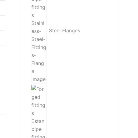
Steel Flanges