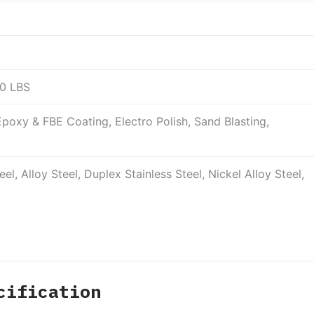
00 LBS
poxy & FBE Coating, Electro Polish, Sand Blasting,
el, Alloy Steel, Duplex Stainless Steel, Nickel Alloy Steel,
cification