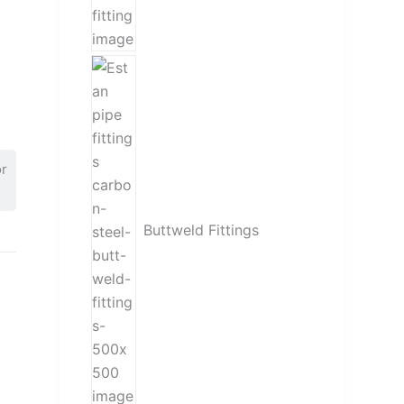
or
Buttweld Fittings