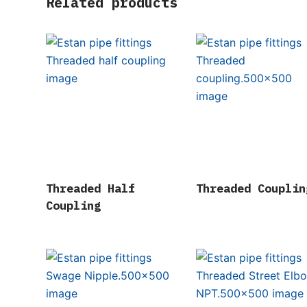
Related products
Threaded Half
Threaded Couplin
Coupling