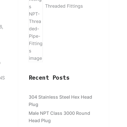
Threaded Fittings
6,
0
Recent Posts
UNS
304 Stainless Steel Hex Head
Plug
Male NPT Class 3000 Round
Head Plug