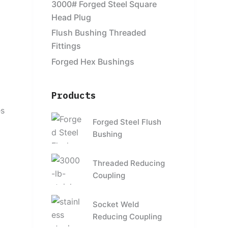
3000# Forged Steel Square
Head Plug
Flush Bushing Threaded
Fittings
Forged Hex Bushings
Products
o
es
Forged Steel Flush
Bushing
Threaded Reducing
Coupling
Socket Weld
Reducing Coupling