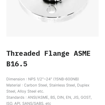
Threaded Flange ASME
B16.5
Dimension : NPS 1/2″~24″ (15NB-600NB)
Material : Carbon Steel, Stainless Steel, Duplex
Steel, Alloy Steel etc.
Standards : ANSI/ASME, BS, DIN, EN, JIS, GOST,
ISO, API, SANS/SABS, etc