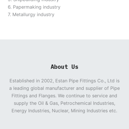
6. Papermaking industry
7. Metallurgy industry
About Us
Established in 2002, Estan Pipe Fittings Co., Ltd is
a leading global manufacturer and supplier of Pipe
Fittings and Flanges. We continue to service and
supply the Oil & Gas, Petrochemical Industries,
Energy Industries, Nuclear, Mining Industries etc.