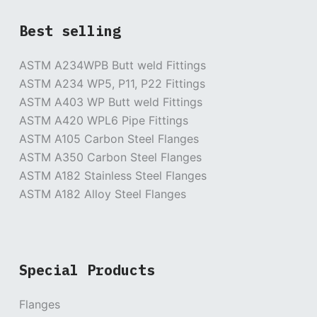
Best selling
ASTM A234WPB Butt weld Fittings
ASTM A234 WP5, P11, P22 Fittings
ASTM A403 WP Butt weld Fittings
ASTM A420 WPL6 Pipe Fittings
ASTM A105 Carbon Steel Flanges
ASTM A350 Carbon Steel Flanges
ASTM A182 Stainless Steel Flanges
ASTM A182 Alloy Steel Flanges
Special Products
Flanges