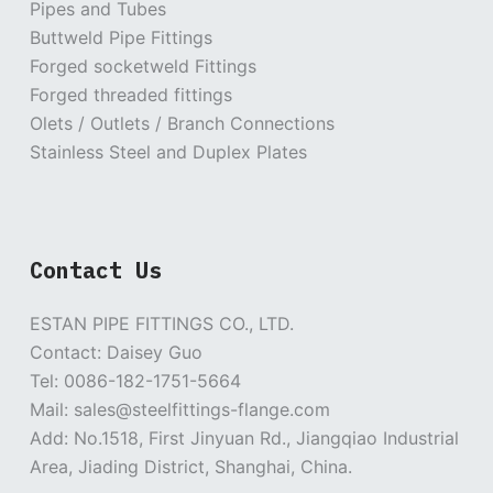
Pipes and Tubes
Buttweld Pipe Fittings
Forged socketweld Fittings
Forged threaded fittings
Olets / Outlets / Branch Connections
Stainless Steel and Duplex Plates
Contact Us
ESTAN PIPE FITTINGS CO., LTD.
Contact: Daisey Guo
Tel: 0086-182-1751-5664
Mail: sales@steelfittings-flange.com
Add: No.1518, First Jinyuan Rd., Jiangqiao Industrial
Area, Jiading District, Shanghai, China.