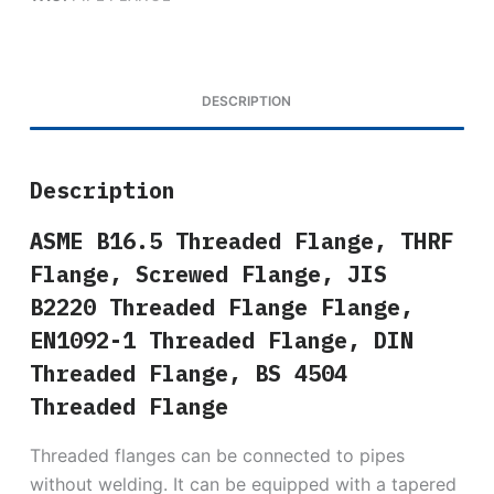
DESCRIPTION
Description
ASME B16.5 Threaded Flange, THRF
Flange, Screwed Flange, JIS
B2220 Threaded Flange Flange,
EN1092-1 Threaded Flange, DIN
Threaded Flange, BS 4504
Threaded Flange
Threaded flanges can be connected to pipes
without welding. It can be equipped with a tapered