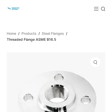
S
k
i
p
t
Home
/
Products
/
Steel Flanges
/
o
Threaded Flange ASME B16.5
c
o
n
t
e
n
t