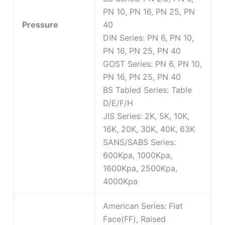
PN 10, PN 16, PN 25, PN
Pressure
40
DIN Series: PN 6, PN 10,
PN 16, PN 25, PN 40
GOST Series: PN 6, PN 10,
PN 16, PN 25, PN 40
BS Tabled Series: Table
D/E/F/H
JIS Series: 2K, 5K, 10K,
16K, 20K, 30K, 40K, 63K
SANS/SABS Series:
600Kpa, 1000Kpa,
1600Kpa, 2500Kpa,
4000Kpa
American Series: Flat
Face(FF), Raised