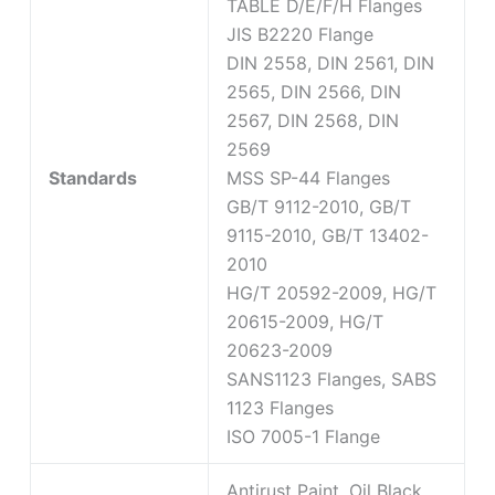
TABLE D/E/F/H Flanges
JIS B2220 Flange
DIN 2558, DIN 2561, DIN
2565, DIN 2566, DIN
2567, DIN 2568, DIN
2569
Standards
MSS SP-44 Flanges
GB/T 9112-2010, GB/T
9115-2010, GB/T 13402-
2010
HG/T 20592-2009, HG/T
20615-2009, HG/T
20623-2009
SANS1123 Flanges, SABS
1123 Flanges
ISO 7005-1 Flange
Antirust Paint, Oil Black