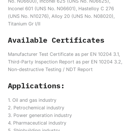
No. N06600), Inconel 625 (UNS No. N06625),
Inconel 601 (UNS No. N06601), Hastelloy C 276
(UNS No. N10276), Alloy 20 (UNS No. N08020),
Titanium Gr I/II
Available Certificates
Manufacturer Test Certificate as per EN 10204 3.1,
Third-Party Inspection Report as per EN 10204 3.2,
Non-destructive Testing / NDT Report
Applications:
1. Oil and gas industry
2. Petrochemical industry
3. Power generation industry
4. Pharmaceutical industry
5. Shipbuilding industry