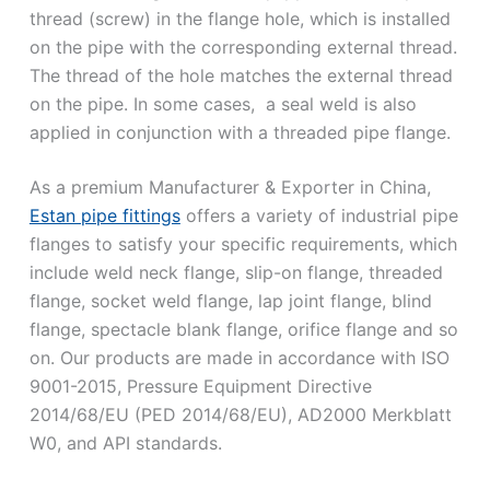
thread (screw) in the flange hole, which is installed
on the pipe with the corresponding external thread.
The thread of the hole matches the external thread
on the pipe. In some cases, a seal weld is also
applied in conjunction with a threaded pipe flange.
As a premium Manufacturer & Exporter in China,
Estan pipe fittings
offers a variety of industrial pipe
flanges to satisfy your specific requirements, which
include weld neck flange, slip-on flange, threaded
flange, socket weld flange, lap joint flange, blind
flange, spectacle blank flange, orifice flange and so
on. Our products are made in accordance with ISO
9001-2015, Pressure Equipment Directive
2014/68/EU (PED 2014/68/EU), AD2000 Merkblatt
W0, and API standards.