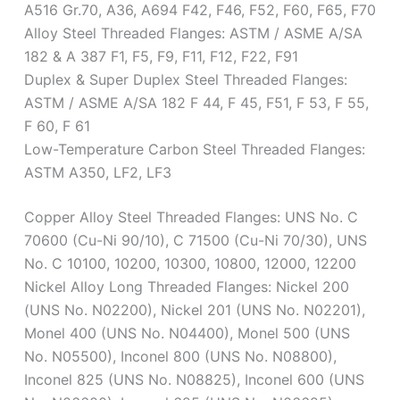
A516 Gr.70, A36, A694 F42, F46, F52, F60, F65, F70
Alloy Steel Threaded Flanges: ASTM / ASME A/SA
182 & A 387 F1, F5, F9, F11, F12, F22, F91
Duplex & Super Duplex Steel Threaded Flanges:
ASTM / ASME A/SA 182 F 44, F 45, F51, F 53, F 55,
F 60, F 61
Low-Temperature Carbon Steel Threaded Flanges:
ASTM A350, LF2, LF3
Copper Alloy Steel Threaded Flanges: UNS No. C
70600 (Cu-Ni 90/10), C 71500 (Cu-Ni 70/30), UNS
No. C 10100, 10200, 10300, 10800, 12000, 12200
Nickel Alloy Long Threaded Flanges: Nickel 200
(UNS No. N02200), Nickel 201 (UNS No. N02201),
Monel 400 (UNS No. N04400), Monel 500 (UNS
No. N05500), Inconel 800 (UNS No. N08800),
Inconel 825 (UNS No. N08825), Inconel 600 (UNS