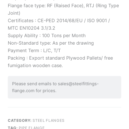
Flange face type: RF (Raised Face), RTJ (Ring Type
Joint)
Certificates : CE-PED 2014/68/EU / ISO 9001 /
MTC EN10204 3.1/3.2
Supply Ability : 100 Tons per Month
Non-Standard type: As per the drawing
Payment Term : L/C, T/T
Packing : Export standard Plywood Pallets/ free
fumigation wooden case.
Please send emails to sales@steelfittings-
flange.com for prices.
CATEGORY:
STEEL FLANGES
TAG:
PIPE FLANGE