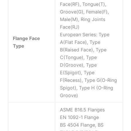
Face(RF), Tongue(T),
Groove(G), Female(F),
Male(M), Ring Joints
Face(RJ)
European Series: Type
Flange Face
A(Flat Face), Type
Type
B(Raised Face), Type
C(Tongue), Type
D(Groove), Type
E(Spigot), Type
F(Recess), Type G(O-Ring
Spigot), Type H (O-Ring
Groove)
ASME B16.5 Flanges
EN 1092-1 Flange
BS 4504 Flange, BS