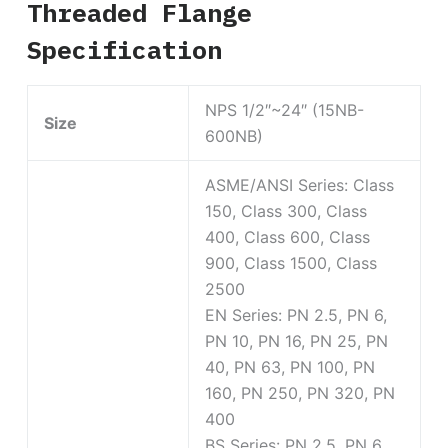
Threaded Flange
Specification
NPS 1/2″~24″ (15NB-
Size
600NB)
ASME/ANSI Series: Class
150, Class 300, Class
400, Class 600, Class
900, Class 1500, Class
2500
EN Series: PN 2.5, PN 6,
PN 10, PN 16, PN 25, PN
40, PN 63, PN 100, PN
160, PN 250, PN 320, PN
400
BS Series: PN 2.5, PN 6,