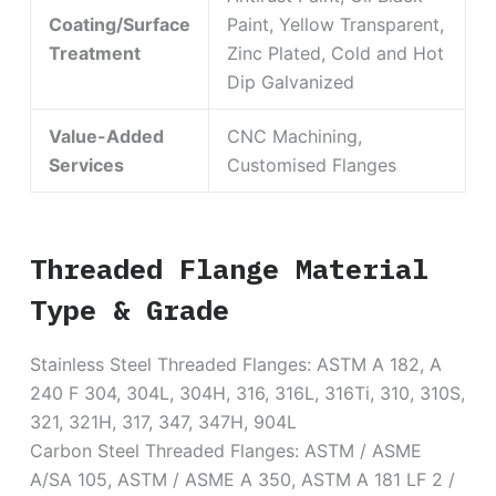
Coating/Surface
Paint, Yellow Transparent,
Treatment
Zinc Plated, Cold and Hot
Dip Galvanized
Value-Added
CNC Machining,
Services
Customised Flanges
Threaded Flange Material
Type & Grade
Stainless Steel Threaded Flanges: ASTM A 182, A
240 F 304, 304L, 304H, 316, 316L, 316Ti, 310, 310S,
321, 321H, 317, 347, 347H, 904L
Carbon Steel Threaded Flanges: ASTM / ASME
A/SA 105, ASTM / ASME A 350, ASTM A 181 LF 2 /